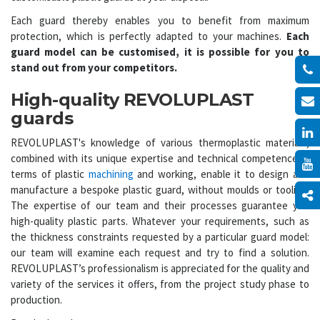
Each guard thereby enables you to benefit from maximum
protection, which is perfectly adapted to your machines.
Each
guard model can be customised, it is possible for you to
stand out from your competitors.
High-quality REVOLUPLAST
guards
REVOLUPLAST's knowledge of various thermoplastic materials,
combined with its unique expertise and technical competence in
terms of plastic
machining
and working, enable it to design and
manufacture a bespoke plastic guard, without moulds or tooling.
The expertise of our team and their processes guarantee you
high-quality plastic parts. Whatever your requirements, such as
the thickness constraints requested by a particular guard model:
our team will examine each request and try to find a solution.
REVOLUPLAST’s professionalism is appreciated for the quality and
variety of the services it offers, from the project study phase to
production.