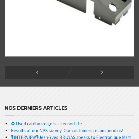
NOS DERNIERS ARTICLES
♻️ Used cardboard gets a second life
Results of our NPS survey: Our customers recommend us!
🎙️INTERVIEW🎙️Jean-Yves BRUYAS speaks to Électronique Mag!