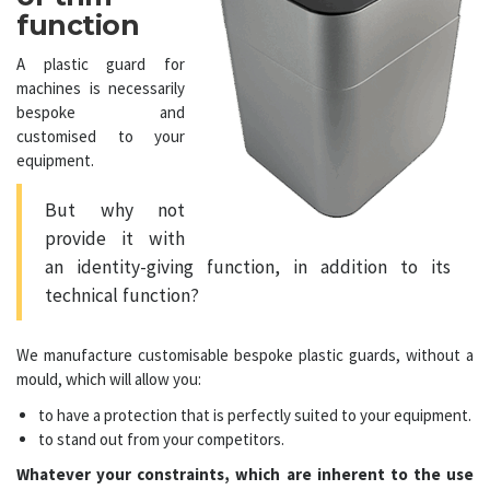
function
A
plastic guard
for
machines is necessarily
bespoke and
customised to your
equipment.
But why not
provide it with
an identity-giving function, in addition to its
technical function?
We
manufacture customisable bespoke plastic guards
, without a
mould, which will allow you:
to have a protection that is perfectly suited to your equipment.
to stand out from your competitors.
Whatever your constraints, which are inherent to the use