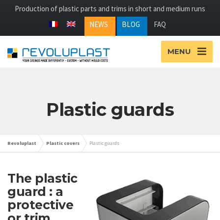
Production of plastic parts and trims in short and medium runs
NEWS
BLOG
FAQ
MENU
Plastic guards
Revoluplast
Plastic covers
Plastic guards
The plastic
guard : a
protective
or trim