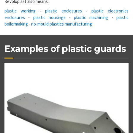
Revoluplast also means:
plastic working
-
plastic enclosures
-
plastic electronics
enclosures
-
plastic housings
-
plastic machining
-
plastic
boilermaking
-
no-mould plastics manufacturing
Examples of plastic guards