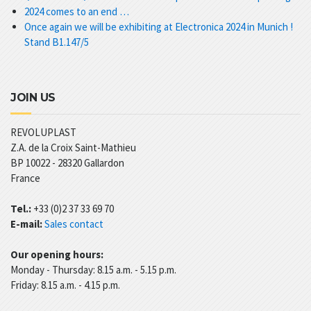
2024 comes to an end …
Once again we will be exhibiting at Electronica 2024 in Munich !
Stand B1.147/5
JOIN US
REVOLUPLAST
Z.A. de la Croix Saint-Mathieu
BP 10022 -
28320
Gallardon
France
Tel.:
+33 (0)2 37 33 69 70
E-mail:
Sales contact
Our opening hours:
Monday - Thursday: 8.15 a.m. - 5.15 p.m.
Friday: 8.15 a.m. - 4.15 p.m.