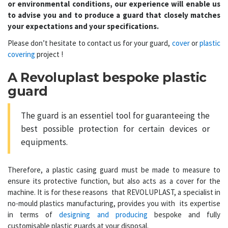
or environmental conditions, our experience will enable us
to advise you and to produce a guard that closely matches
your expectations and your specifications.
Please don’t hesitate to contact us for your guard,
cover
or
plastic
covering
project !
A Revoluplast bespoke plastic
guard
The
guard
is an essentiel tool for guaranteeing the
best possible protection for certain devices or
equipments.
Therefore, a
plastic casing guard
must be made to measure to
ensure its protective function, but also acts as a cover for the
machine. It is for these reasons that REVOLUPLAST, a specialist in
no-mould plastics manufacturing, provides you with its expertise
in terms of
designing and producing
bespoke and fully
customisable plastic guards at your disposal.