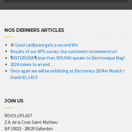
NOS DERNIERS ARTICLES
♻️ Used cardboard gets a second life
Results of our NPS survey: Our customers recommend us!
🎙️INTERVIEW🎙️Jean-Yves BRUYAS speaks to Électronique Mag!
2024 comes to an end …
Once again we will be exhibiting at Electronica 2024 in Munich !
Stand B1.147/5
JOIN US
REVOLUPLAST
Z.A. de la Croix Saint-Mathieu
BP 10022 -
28320
Gallardon