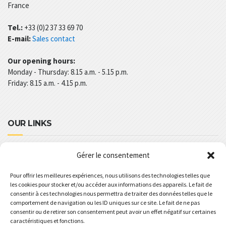
France
Tel.:
+33 (0)2 37 33 69 70
E-mail:
Sales contact
Our opening hours:
Monday - Thursday: 8.15 a.m. - 5.15 p.m.
Friday: 8.15 a.m. - 4.15 p.m.
OUR LINKS
Legal Notices
Gérer le consentement
REVOLUPLAST’S TERM AND CONDITIONS
Pour offrir les meilleures expériences, nous utilisons des technologies telles que
les cookies pour stocker et/ou accéder aux informations des appareils. Le fait de
PRIVACY POLICY
consentir à ces technologies nous permettra de traiter des données telles que le
GENERAL SPECIFICATIONS
comportement de navigation ou les ID uniques sur ce site. Le fait de ne pas
consentir ou de retirer son consentement peut avoir un effet négatif sur certaines
COMMERCIAL BROCHURE
caractéristiques et fonctions.