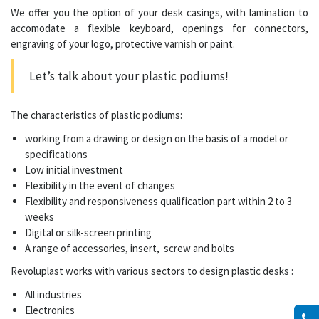
We offer you the option of your desk casings, with lamination to
accomodate a flexible keyboard, openings for connectors,
engraving of your logo, protective varnish or paint.
Let’s talk about your
plastic podiums
!
The characteristics of
plastic podiums
:
working from a drawing or design on the basis of a model or
specifications
Low initial investment
Flexibility in the event of changes
Flexibility and responsiveness qualification part within 2 to 3
weeks
Digital or silk-screen printing
A range of accessories, insert, screw and bolts
Revoluplast works with various sectors to design plastic desks :
All industries
Electronics