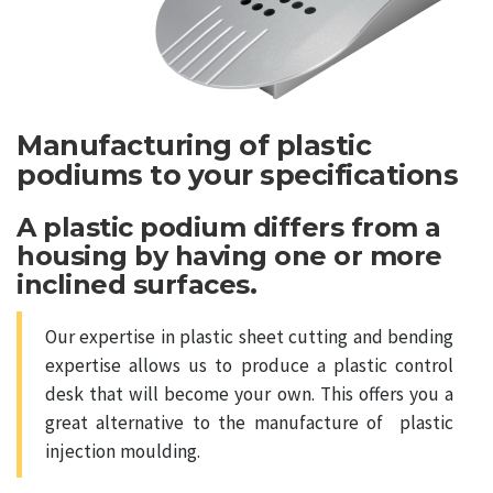
Manufacturing of plastic
podiums to your specifications
A plastic podium differs from a
housing by having one or more
inclined surfaces.
Our expertise in plastic sheet cutting and bending
expertise allows us to produce a plastic control
desk that will become your own. This offers you a
great alternative to the manufacture of plastic
injection moulding.