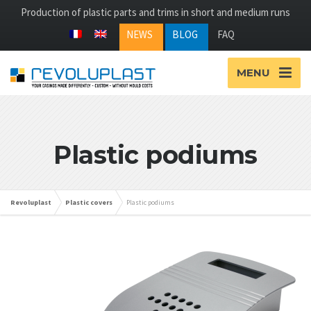
Production of plastic parts and trims in short and medium runs
NEWS
BLOG
FAQ
MENU
Plastic podiums
Revoluplast
Plastic covers
Plastic podiums