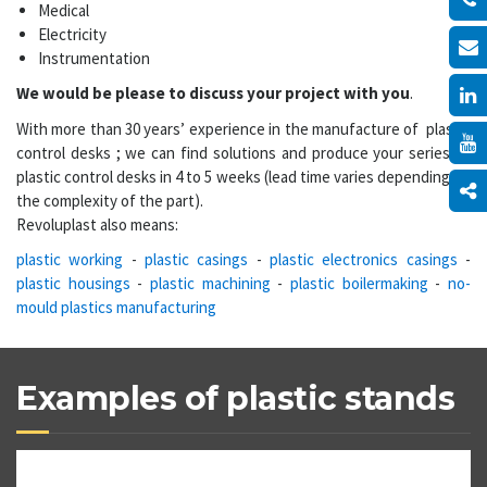
Medical
Electricity
Instrumentation
We would be please to discuss your project with you
.
With more than 30 years’ experience in the manufacture of plastic
control desks ; we can find solutions and produce your series of
plastic control desks in 4 to 5 weeks (lead time varies depending on
the complexity of the part).
Revoluplast also means:
plastic working
-
plastic casings
-
plastic electronics casings
-
plastic housings
-
plastic machining
-
plastic boilermaking
-
no-
mould plastics manufacturing
Examples of plastic stands