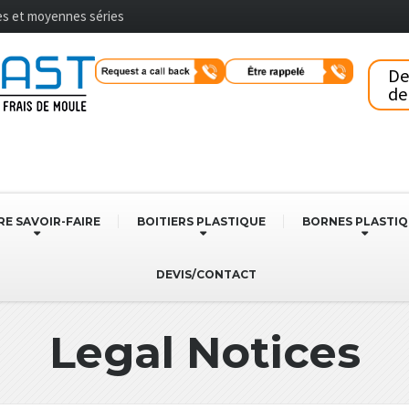
tes et moyennes séries
D
de
E SAVOIR-FAIRE
BOITIERS PLASTIQUE
BORNES PLASTI
DEVIS/CONTACT
Legal Notices