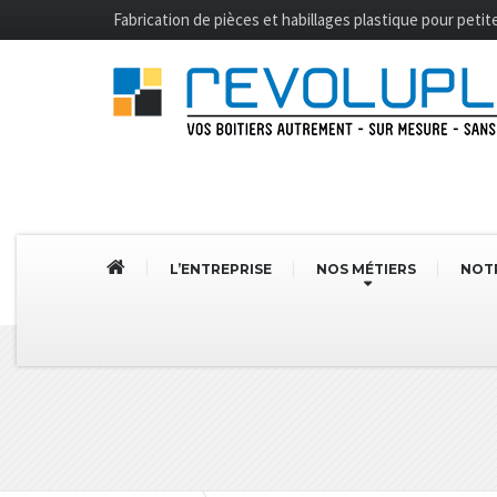
Fabrication de pièces et habillages plastique pour peti
L’ENTREPRISE
NOS MÉTIERS
NOTR