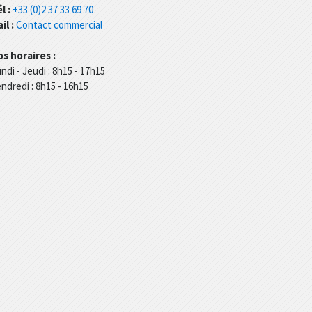
l :
+33 (0)2 37 33 69 70
il :
Contact commercial
s horaires :
ndi - Jeudi : 8h15 - 17h15
ndredi : 8h15 - 16h15