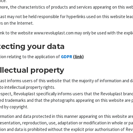
ice.
ore, the characteristics of products and services appearing on this webs
ast may not be held responsible for hyperlinks used on this website leadi
s on the Internet.
ink to the website www.revoluplast.com may only be used with the explici
tecting your data
ion relating to the application of
GDPR
(link)
llectual property
ast informs users of this website that the majority of information and da
to intellectual property rights.
respect, Revoluplast specifically informs users that the Revoluplast bran
ed trademarks and that the photographs appearing on this website are 
d by copyright.
rmation and data protected in this manner appearing on this website are 
esentation, reproduction, use, adaptation or modification in whole or part,
ion and data is prohibited without the explicit prior authorisation of Rev