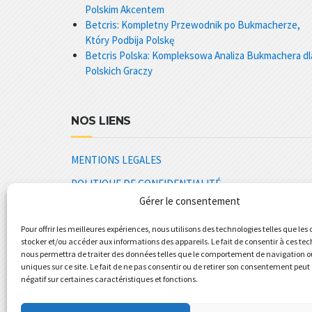
Polskim Akcentem
Betcris: Kompletny Przewodnik po Bukmacherze,
Który Podbija Polskę
Betcris Polska: Kompleksowa Analiza Bukmachera dl
Polskich Graczy
NOS LIENS
MENTIONS LEGALES
POLITIQUE DE CONFIDENTIALITÉ
Gérer le consentement
CGV REVOLUPLAST
Pour offrir les meilleures expériences, nous utilisons des technologies telles que les
SPECIFICATIONS GENERALES
stocker et/ou accéder aux informations des appareils. Le fait de consentir à ces te
PLAQUETTE COMMERCIALE
nous permettra de traiter des données telles que le comportement de navigation ou
uniques sur ce site. Le fait de ne pas consentir ou de retirer son consentement peut 
REVOLUPLAST TOLERIE CHAUDRONNERIE PLASTIQU
négatif sur certaines caractéristiques et fonctions.