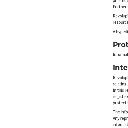
prior not
Furtherm
Revolupl
resource
A hyperl
Pro
Informat
Inte
Revolupl
relating 
In this 
register
protecte
The info
Any repr
informat