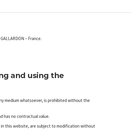
20 GALLARDON – France.
ing and using the
 any medium whatsoever, is prohibited without the
nd has no contractual value.
in this website, are subject to modification without