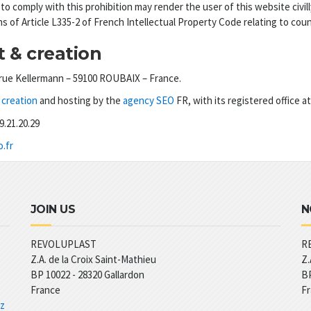
 to comply with this prohibition may render the user of this website civilly
ns of Article L335-2 of French Intellectual Property Code relating to coun
 & creation
rue Kellermann – 59100 ROUBAIX – France.
creation
and hosting by the
agency SEO
FR, with its registered office a
69.21.20.29
.fr
JOIN US
N
REVOLUPLAST
R
Z.A. de la Croix Saint-Mathieu
Z.
BP 10022 -
28320
Gallardon
BP
France
F
 z