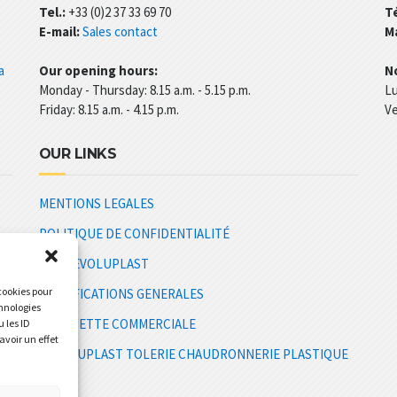
Tel.:
+33 (0)2 37 33 69 70
Té
E-mail:
Sales contact
Ma
a
Our opening hours:
No
Monday - Thursday: 8.15 a.m. - 5.15 p.m.
Lu
Friday: 8.15 a.m. - 4.15 p.m.
Ve
OUR LINKS
MENTIONS LEGALES
POLITIQUE DE CONFIDENTIALITÉ
CGV REVOLUPLAST
 cookies pour
SPECIFICATIONS GENERALES
chnologies
PLAQUETTE COMMERCIALE
 les ID
avoir un effet
E
REVOLUPLAST TOLERIE CHAUDRONNERIE PLASTIQUE