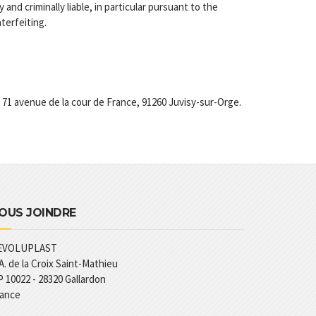
 and criminally liable, in particular pursuant to the
terfeiting.
t 71 avenue de la cour de France, 91260 Juvisy-sur-Orge.
OUS JOINDRE
EVOLUPLAST
A. de la Croix Saint-Mathieu
 10022 - 28320 Gallardon
rance