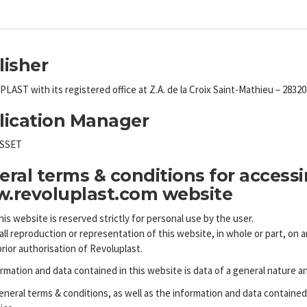
lisher
AST with its registered office at Z.A. de la Croix Saint-Mathieu – 283
lication Manager
ESSET
ral terms & conditions for access
.revoluplast.com website
his website is reserved strictly for personal use by the user.
all reproduction or representation of this website, in whole or part, on
prior authorisation of Revoluplast.
rmation and data contained in this website is data of a general nature a
neral terms & conditions, as well as the information and data contained 