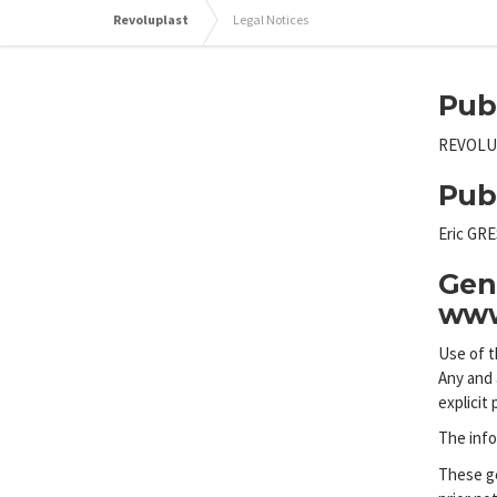
Revoluplast
Legal Notices
Pub
REVOLUPL
Pub
Eric GR
Gene
www
Use of t
Any and 
explicit 
The info
These ge