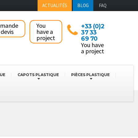
ACTUALITÉS
BLOG
FAQ
emande
You
+33 (0)2
 devis
have a
37 33
project
69 70
You have
a project
QUE
CAPOTS PLASTIQUE
PIÈCES PLASTIQUE