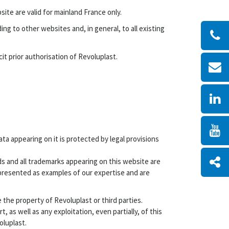
ite are valid for mainland France only.
ng to other websites and, in general, to all existing
t prior authorisation of Revoluplast.
ta appearing on it is protected by legal provisions
ds and all trademarks appearing on this website are
presented as examples of our expertise and are
the property of Revoluplast or third parties.
 as well as any exploitation, even partially, of this
oluplast.