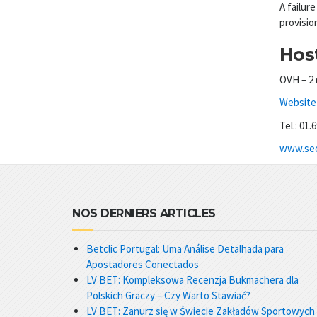
A failure
provisio
Host
OVH – 2 
Website 
Tel.: 01.
www.seo
NOS DERNIERS ARTICLES
Betclic Portugal: Uma Análise Detalhada para
Apostadores Conectados
LV BET: Kompleksowa Recenzja Bukmachera dla
Polskich Graczy – Czy Warto Stawiać?
LV BET: Zanurz się w Świecie Zakładów Sportowych